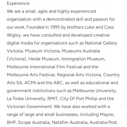
Experience
We are a small, agile and highly experienced
organisation with a
demonstrated skill and passion for
our work
. Founded in 1995 by brothers Luke and Cass
Wigley, we have consulted and developed creative
digital media for organisations such as National Gallery
Victoria, Museum Victoria, Museums Australia
(Victoria), Heide Museum, Immigration Museum,
Melbourne International Film Festival and the
Melbourne Arts Festival, Regional Arts Victoria, Country
Arts SA, ACMI and the ABC, as well as educational and
government institutions such as Melbourne University,
La Trobe University, RMIT, City Of Port Phillip and the
Victorian Government. We have also worked with a
range of large and small businesses, including Mayne,
BHP, Scope Australia, Netafim Australia, Australia Post