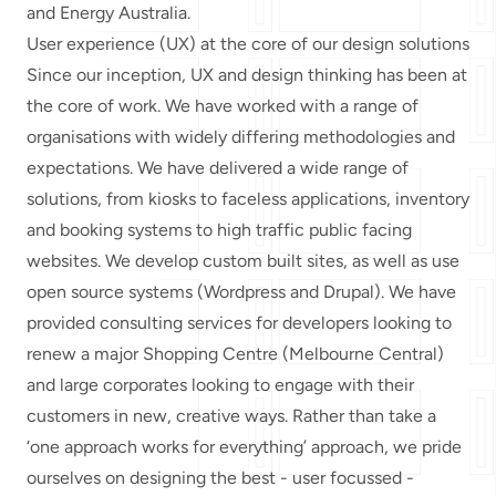
and Energy Australia.
User experience (UX) at the core of our design solutions
Since our inception, UX and design thinking has been at
the core of work. We have worked with a range of
organisations with widely differing methodologies and
expectations. We have delivered a wide range of
solutions, from kiosks to faceless applications, inventory
and booking systems to high traffic public facing
websites. We develop custom built sites, as well as use
open source systems (Wordpress and Drupal). We have
provided consulting services for developers looking to
renew a major Shopping Centre (Melbourne Central)
and large corporates looking to engage with their
customers in new, creative ways. Rather than take a
‘one approach works for everything’ approach, we pride
ourselves on designing the best - user focussed -