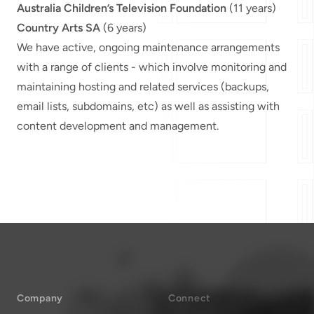
Australia Children’s Television Foundation
(11 years)
Country Arts SA
(6 years)
We have active, ongoing maintenance arrangements
with a range of clients - which involve monitoring and
maintaining hosting and related services (backups,
email lists, subdomains, etc) as well as assisting with
content development and management.
Company
Connect