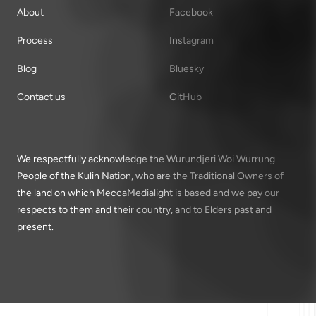
About
Facebook
Process
Instagram
Blog
Bluesky
Contact us
GitHub
We respectfully acknowledge the Wurundjeri Woi Wurrung
People of the Kulin Nation, who are the Traditional Owners of
the land on which MeccaMedialight is based and we pay our
respects to them and their country, and to Elders past and
present.