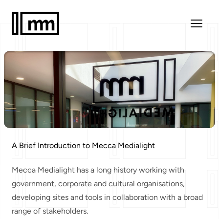
A Brief Introduction to Mecca Medialight
Mecca Medialight has a
long history
working with
government, corporate and cultural organisations,
developing sites and tools in collaboration with a broad
range of stakeholders.