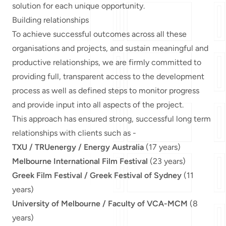
solution for each unique opportunity.
Building relationships
To achieve successful outcomes across all these
organisations and projects, and sustain meaningful and
productive relationships, we are firmly committed to
providing full, transparent access to the development
process as well as defined steps to monitor progress
and provide input into all aspects of the project.
This approach has ensured strong, successful long term
relationships with clients such as -
TXU / TRUenergy / Energy Australia
(17 years)
Melbourne International Film Festival
(23 years)
Greek Film Festival / Greek Festival of Sydney
(11
years)
University of Melbourne / Faculty of VCA-MCM
(8
years)