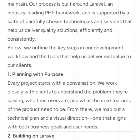
maintain. Our process is built around Laravel, an
industry-leading PHP framework, and is supported by a
suite of carefully chosen technologies and services that
help us deliver quality solutions, efficiently and
consistently.
Below, we outline the key steps in our development
workflow and the tools that help us deliver real value to
our clients.
1. Planning with Purpose
Every project starts with a conversation. We work
closely with clients to understand the problem they're
solving, who their users are, and what the core features
of the product need to be. From there, we map out a
technical plan and a visual direction—one that aligns
with both business goals and user needs.
2. Building on Laravel