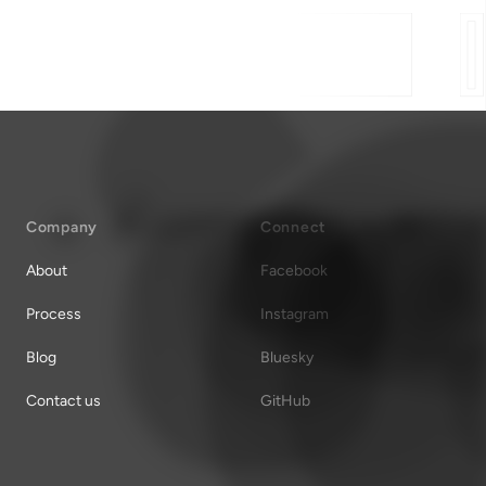
Company
Connect
About
Facebook
Process
Instagram
Blog
Bluesky
Contact us
GitHub