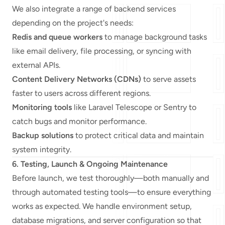
We also integrate a range of backend services
depending on the project's needs:
Redis and queue workers
to manage background tasks
like email delivery, file processing, or syncing with
external APIs.
Content Delivery Networks (CDNs)
to serve assets
faster to users across different regions.
Monitoring tools
like Laravel Telescope or Sentry to
catch bugs and monitor performance.
Backup solutions
to protect critical data and maintain
system integrity.
6. Testing, Launch & Ongoing Maintenance
Before launch, we test thoroughly—both manually and
through automated testing tools—to ensure everything
works as expected. We handle environment setup,
database migrations, and server configuration so that