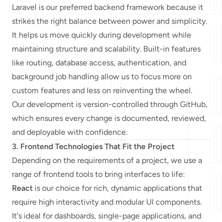
Laravel is our preferred backend framework because it
strikes the right balance between power and simplicity.
It helps us move quickly during development while
maintaining structure and scalability. Built-in features
like routing, database access, authentication, and
background job handling allow us to focus more on
custom features and less on reinventing the wheel.
Our development is version-controlled through GitHub,
which ensures every change is documented, reviewed,
and deployable with confidence.
3. Frontend Technologies That Fit the Project
Depending on the requirements of a project, we use a
range of frontend tools to bring interfaces to life:
React
is our choice for rich, dynamic applications that
require high interactivity and modular UI components.
It's ideal for dashboards, single-page applications, and