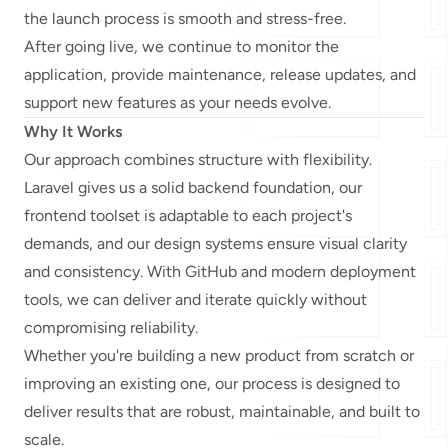
the launch process is smooth and stress-free.
After going live, we continue to monitor the
application, provide maintenance, release updates, and
support new features as your needs evolve.
Why It Works
Our approach combines structure with flexibility.
Laravel gives us a solid backend foundation, our
frontend toolset is adaptable to each project's
demands, and our design systems ensure visual clarity
and consistency. With GitHub and modern deployment
tools, we can deliver and iterate quickly without
compromising reliability.
Whether you're building a new product from scratch or
improving an existing one, our process is designed to
deliver results that are robust, maintainable, and built to
scale.