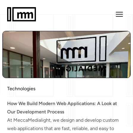
Technologies
How We Build Modern Web Applications: A Look at
Our Development Process
At MeccaMedialight, we design and develop custom
web applications that are fast, reliable, and easy to