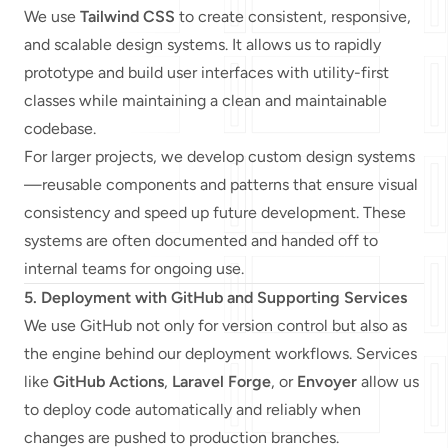
We use
Tailwind CSS
to create consistent, responsive,
and scalable design systems. It allows us to rapidly
prototype and build user interfaces with utility-first
classes while maintaining a clean and maintainable
codebase.
For larger projects, we develop custom design systems
—reusable components and patterns that ensure visual
consistency and speed up future development. These
systems are often documented and handed off to
internal teams for ongoing use.
5. Deployment with GitHub and Supporting Services
We use GitHub not only for version control but also as
the engine behind our deployment workflows. Services
like
GitHub Actions
,
Laravel Forge
, or
Envoyer
allow us
to deploy code automatically and reliably when
changes are pushed to production branches.