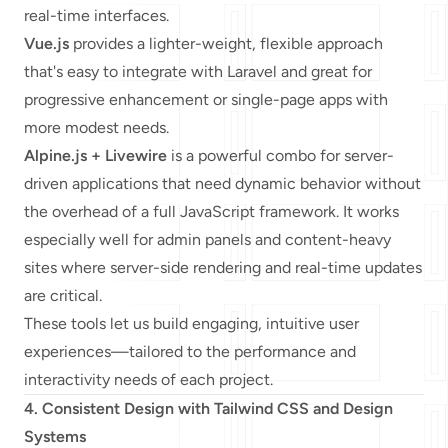
real-time interfaces.
Vue.js
provides a lighter-weight, flexible approach
that's easy to integrate with Laravel and great for
progressive enhancement or single-page apps with
more modest needs.
Alpine.js + Livewire
is a powerful combo for server-
driven applications that need dynamic behavior without
the overhead of a full JavaScript framework. It works
especially well for admin panels and content-heavy
sites where server-side rendering and real-time updates
are critical.
These tools let us build engaging, intuitive user
experiences—tailored to the performance and
interactivity needs of each project.
4. Consistent Design with Tailwind CSS and Design
Systems