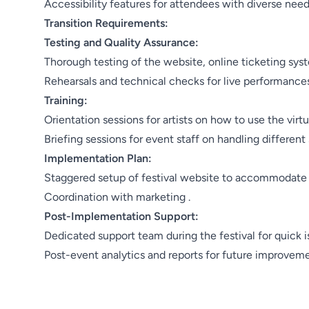
Accessibility features for attendees with diverse need
Transition Requirements:
Testing and Quality Assurance:
Thorough testing of the website, online ticketing sy
Rehearsals and technical checks for live performances
Training:
Orientation sessions for artists on how to use the virtua
Briefing sessions for event staff on handling different
Implementation Plan:
Staggered setup of festival website to accommodate a
Coordination with marketing .
Post-Implementation Support:
Dedicated support team during the festival for quick i
Post-event analytics and reports for future improveme