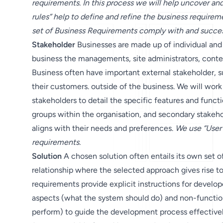
requirements. In this process we will help uncover an
rules” help to define and refine the business requireme
set of Business Requirements comply with and succes
Stakeholder
Businesses are made up of individual and
business the managements, site administrators, conte
Business often have important external stakeholder, s
their customers. outside of the business. We will work
stakeholders to detail the specific features and functio
groups within the organisation, and secondary stakehol
aligns with their needs and preferences.
We use “User 
requirements.
Solution
A chosen solution often entails its own set o
relationship where the selected approach gives rise to
requirements provide explicit instructions for develo
aspects (what the system should do) and non-functio
perform) to guide the development process effective