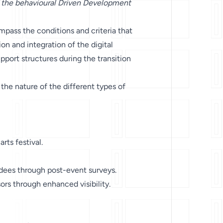
 the behavioural Driven Development
pass the conditions and criteria that
n and integration of the digital
upport structures during the transition
 the nature of the different types of
rts festival.
dees through post-event surveys.
rs through enhanced visibility.