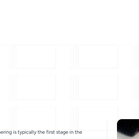
ering is typically the first stage in the