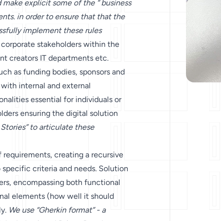
d make explicit some of the “ business
nts. in order to ensure that that the
sfully implement these rules
 corporate stakeholders within the
nt creators IT departments etc.
uch as funding bodies, sponsors and
 with internal and external
nalities essential for individuals or
ders ensuring the digital solution
Stories” to articulate these
f requirements, creating a recursive
 specific criteria and needs. Solution
pers, encompassing both functional
nal elements (how well it should
ly.
We use “Gherkin format” - a