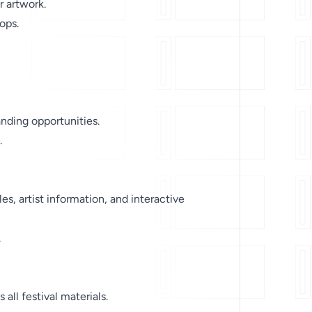
r artwork.
ops.
ding opportunities.
.
, artist information, and interactive
.
all festival materials.