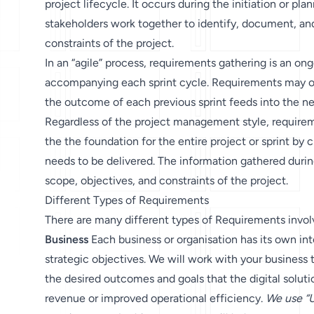
project lifecycle. It occurs during the initiation or p
stakeholders work together to identify, document, an
constraints of the project.
In an “agile” process, requirements gathering is an ong
accompanying each sprint cycle. Requirements may oft
the outcome of each previous sprint feeds into the ne
Regardless of the project management style, requireme
the the foundation for the entire project or sprint by
needs to be delivered. The information gathered during
scope, objectives, and constraints of the project.
Different Types of Requirements
There are many different types of Requirements involv
Business
Each business or organisation has its own int
strategic objectives. We will work with your business t
the desired outcomes and goals that the digital soluti
revenue or improved operational efficiency.
We use “U