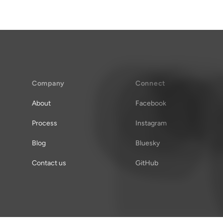
Company
Connect
About
Facebook
Process
Instagram
Blog
Bluesky
Contact us
GitHub