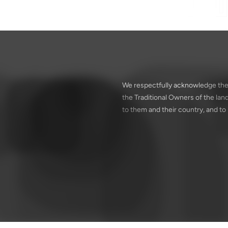
We respectfully acknowledge the
the Traditional Owners of the la
to them and their country, and to