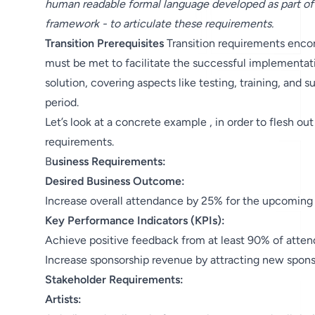
human readable formal language developed as part of
framework - to articulate these requirements.
Transition Prerequisites
Transition requirements encom
must be met to facilitate the successful implementatio
solution, covering aspects like testing, training, and s
period.
Let’s look at a concrete example , in order to flesh out
requirements.
B
usiness Requirements:
Desired Business Outcome:
Increase overall attendance by 25% for the upcoming a
Key Performance Indicators (KPIs):
Achieve positive feedback from at least 90% of atten
Increase sponsorship revenue by attracting new sponso
Stakeholder Requirements:
Artists: