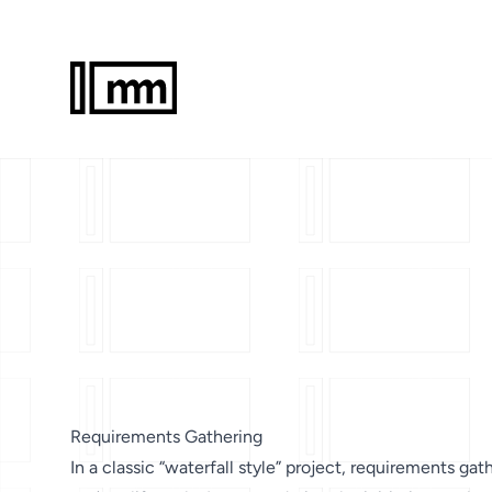
Requirements Gathering
In a classic “waterfall style” project, requirements gath