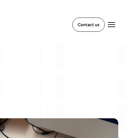
Contact us