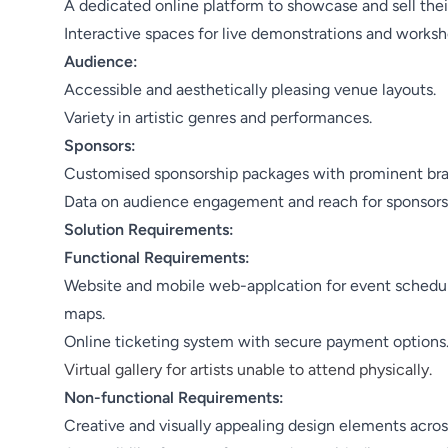
A dedicated online platform to showcase and sell thei
Interactive spaces for live demonstrations and worksh
Audience:
Accessible and aesthetically pleasing venue layouts.
Variety in artistic genres and performances.
Sponsors:
Customised sponsorship packages with prominent bran
Data on audience engagement and reach for sponsors
Solution Requirements:
Functional Requirements:
Website and mobile web-applcation for event schedules
maps.
Online ticketing system with secure payment options
Virtual gallery for artists unable to attend physically.
Non-functional Requirements:
Creative and visually appealing design elements across 