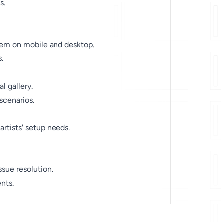
s.
stem on mobile and desktop.
.
l gallery.
 scenarios.
rtists' setup needs.
ssue resolution.
nts.