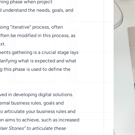
lanning phase when project
d understand the needs, goals, and
oing “iterative” process, often
en be modified in this process, as
xt.
nts gathering is a crucial stage lays
 clarifying what is expected and what
 this phase is used to define the
ed in developing digital solutions.
ernal business rules, goals and
o articulate your business rules and
on aims to achieve, such as increased
ser Stories” to articulate these