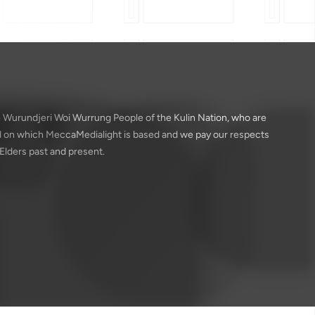
 Wurundjeri Woi Wurrung People of the Kulin Nation, who are
nd on which MeccaMedialight is based and we pay our respects
 Elders past and present.